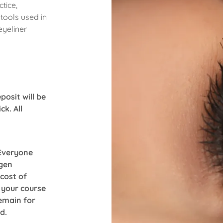
tice,
 tools used in
eyeliner
posit will be
k. All
 Everyone
gen
 cost of
 your course
remain for
ed.