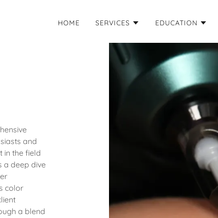
HOME
SERVICES
EDUCATION
hensive
siasts and
 in the field
 a deep dive
ner
s color
lient
rough a blend