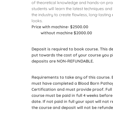
of theoretical knowledge and hands-on prac
students will learn the latest techniques and
the industry to create flawless, long-lasting 
looks.
Price with machine- $2500.00
without machine $2000.00
Deposit is required to book course. This de
put towards the cost of your course you pic
deposits are NON-REFUNDABLE.
Requirements to take any of this course.
must have completed a Blood Born Patho
Certification and must provide proof. Full
course must be paid in full 4 weeks before
date. If not paid in full your spot will not 
the course and deposit will not be refund