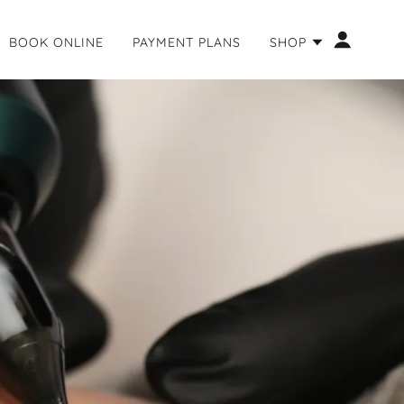
BOOK ONLINE
PAYMENT PLANS
SHOP