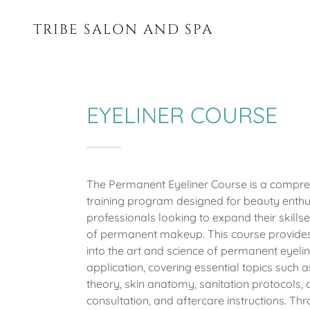
TRIBE SALON AND SPA
EYELINER COURSE
The Permanent Eyeliner Course is a compre
training program designed for beauty enthu
professionals looking to expand their skillset
of permanent makeup. This course provides
into the art and science of permanent eyeli
application, covering essential topics such a
theory, skin anatomy, sanitation protocols, c
consultation, and aftercare instructions. Th